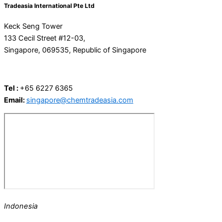
Tradeasia International Pte Ltd
Keck Seng Tower
133 Cecil Street #12-03,
Singapore, 069535, Republic of Singapore
Tel :
+65 6227 6365
Email:
singapore@chemtradeasia.com
Indonesia