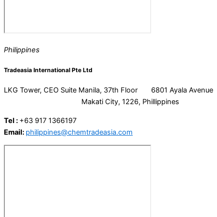
Philippines
Tradeasia International Pte Ltd
LKG Tower, CEO Suite Manila, 37th Floor 6801 Ayala Avenue
Makati City, 1226, Phillippines
Tel :
+63 917 1366197
Email:
philippines@chemtradeasia.com