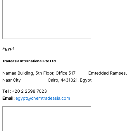
Egypt
Tradeasia International Pte Ltd
Namaa Building, 5th Floor, Office 517 Emteddad Ramses,
Nasr City Cairo, 4431021, Egypt
Tel :
+20 2 2598 7023
Email:
egypt@chemtradeasia.com