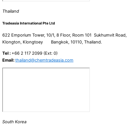
Thailand
Tradeasia International Pte Ltd
622 Emporium Tower, 10/1, 8 Floor, Room 101 Sukhumvit Road,
Klongton, Klongtoey Bangkok, 10110, Thailand.
Tel :
+66 2 117 2099 (Ext: 0)
Email:
thailand@chemtradeasia.com
South Korea