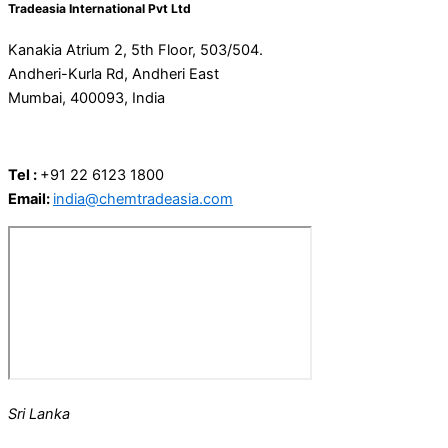
Tradeasia International Pvt Ltd
Kanakia Atrium 2, 5th Floor, 503/504.
Andheri-Kurla Rd, Andheri East
Mumbai, 400093, India
Tel :
+91 22 6123 1800
Email:
india@chemtradeasia.com
Sri Lanka