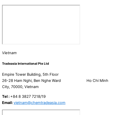
Vietnam
Tradeasia International Pte Ltd
Empire Tower Building, 5th Floor
26-28 Ham Nghi, Ben Nghe Ward Ho Chi Minh
City, 70000, Vietnam
Tel :
+84 8 3827 7218/19
Email:
vietnam@chemtradeasia.com