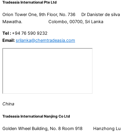
Tradeasia International Pte Ltd
Orion Tower One, 9th Floor, No. 736 Dr Danister de silva
Mawatha. Colombo, 00700, Sri Lanka
Tel :
+94 76 590 9232
Email:
srilanka@chemtradeasia.com
China
Tradeasia International Nanjing Co Ltd
Golden Wheel Building, No. 8 Room 918 Hanzhong Lu