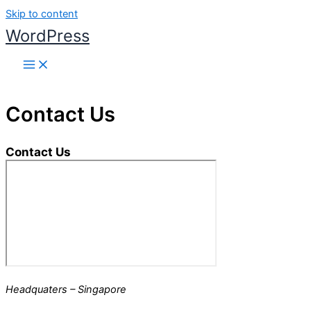
Skip to content
WordPress
Contact Us
Contact Us
Headquaters – Singapore