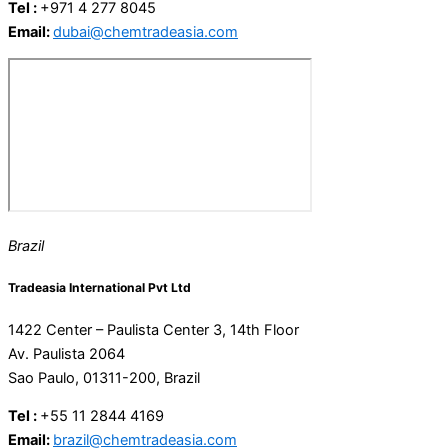
Tel :
+971 4 277 8045
Email:
dubai@chemtradeasia.com
Brazil
Tradeasia International Pvt Ltd
1422 Center – Paulista Center 3, 14th Floor
Av. Paulista 2064
Sao Paulo, 01311-200, Brazil
Tel :
+55 11 2844 4169
Email:
brazil@chemtradeasia.com