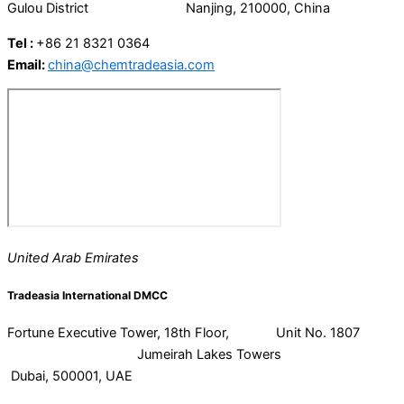
Gulou District Nanjing, 210000, China
Tel :
+86 21 8321 0364
Email:
china@chemtradeasia.com
United Arab Emirates
Tradeasia International DMCC
Fortune Executive Tower, 18th Floor, Unit No. 1807
Jumeirah Lakes Towers
Dubai, 500001, UAE