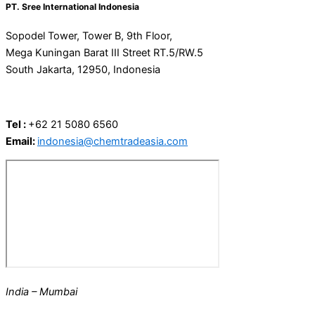
PT. Sree International Indonesia
Sopodel Tower, Tower B, 9th Floor,
Mega Kuningan Barat III Street RT.5/RW.5
South Jakarta, 12950, ​​Indonesia
Tel :
+62 21 5080 6560
Email:
indonesia@chemtradeasia.com
India – Mumbai