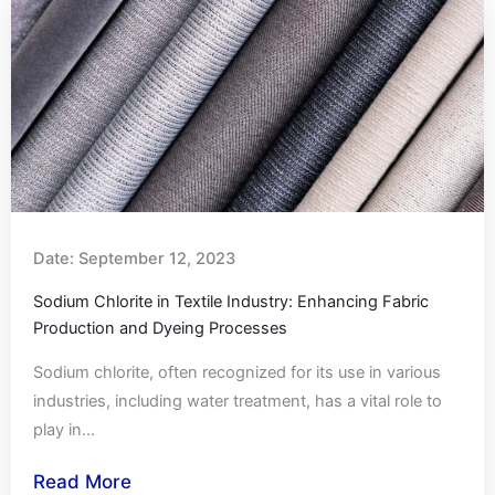
Date:
September 12, 2023
Sodium Chlorite in Textile Industry: Enhancing Fabric
Production and Dyeing Processes
Sodium chlorite, often recognized for its use in various
industries, including water treatment, has a vital role to
play in...
Read More