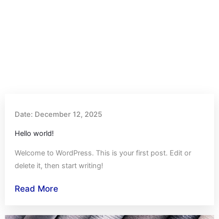
Date:
December 12, 2025
Hello world!
Welcome to WordPress. This is your first post. Edit or
delete it, then start writing!
Read More